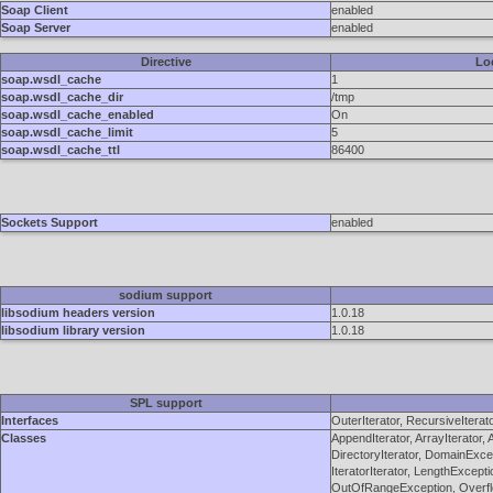
Soap Client
enabled
Soap Server
enabled
Directive
Lo
soap.wsdl_cache
1
soap.wsdl_cache_dir
/tmp
soap.wsdl_cache_enabled
On
soap.wsdl_cache_limit
5
soap.wsdl_cache_ttl
86400
Sockets Support
enabled
sodium support
libsodium headers version
1.0.18
libsodium library version
1.0.18
SPL support
Interfaces
OuterIterator, RecursiveIterat
Classes
AppendIterator, ArrayIterator,
DirectoryIterator, DomainExcept
IteratorIterator, LengthExcept
OutOfRangeException, Overflo