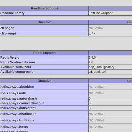
Readline Support
Readline library
EditLine wrapper
Directive
Lo
no value
cli.pager
cli.prompt
\b \>
Redis Support
Redis Version
6.3.0
Redis Sentinel Version
1.0
Available serializers
php, json, igbinary
Available compression
lzf, zstd, lz4
Directive
Lo
no value
redis.arrays.algorithm
no value
redis.arrays.auth
redis.arrays.autorehash
0
redis.arrays.connecttimeout
0
redis.arrays.consistent
0
no value
redis.arrays.distributor
no value
redis.arrays.functions
no value
redis.arrays.hosts