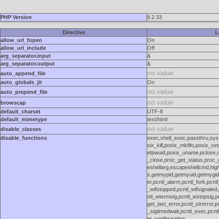
PHP Version
8.2.33
Directive
L
allow_url_fopen
On
allow_url_include
Off
arg_separator.input
&
arg_separator.output
&
no value
auto_append_file
auto_globals_jit
On
no value
auto_prepend_file
no value
browscap
default_charset
UTF-8
default_mimetype
text/html
no value
disable_classes
disable_functions
exec,shell_exec,passthru,sy
six_kill,posix_mkfifo,posix_se
etpwuid,posix_uname,pclose,d
_close,proc_get_status,proc_n
eshellarg,escapeshellcmd,highl
s,getmypid,getmyuid,getmygid
er,pcntl_alarm,pcntl_fork,pcntl
_wifstopped,pcntl_wifsignaled,
ntl_wtermsig,pcntl_wstopsig,pc
get_last_error,pcntl_strerror,
_sigtimedwait,pcntl_exec,pcntl
et_configuration