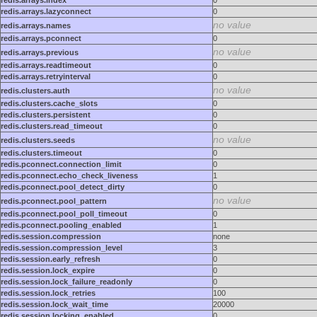
redis.arrays.index
0
redis.arrays.lazyconnect
0
no value
redis.arrays.names
redis.arrays.pconnect
0
no value
redis.arrays.previous
redis.arrays.readtimeout
0
redis.arrays.retryinterval
0
no value
redis.clusters.auth
redis.clusters.cache_slots
0
redis.clusters.persistent
0
redis.clusters.read_timeout
0
no value
redis.clusters.seeds
redis.clusters.timeout
0
redis.pconnect.connection_limit
0
redis.pconnect.echo_check_liveness
1
redis.pconnect.pool_detect_dirty
0
no value
redis.pconnect.pool_pattern
redis.pconnect.pool_poll_timeout
0
redis.pconnect.pooling_enabled
1
redis.session.compression
none
redis.session.compression_level
3
redis.session.early_refresh
0
redis.session.lock_expire
0
redis.session.lock_failure_readonly
0
redis.session.lock_retries
100
redis.session.lock_wait_time
20000
redis.session.locking_enabled
0