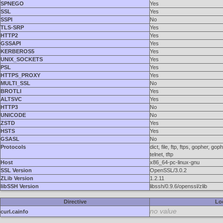
SPNEGO
Yes
SSL
Yes
SSPI
No
TLS-SRP
Yes
HTTP2
Yes
GSSAPI
Yes
KERBEROS5
Yes
UNIX_SOCKETS
Yes
PSL
Yes
HTTPS_PROXY
Yes
MULTI_SSL
No
BROTLI
Yes
ALTSVC
Yes
HTTP3
No
UNICODE
No
ZSTD
Yes
HSTS
Yes
GSASL
No
Protocols
dict, file, ftp, ftps, gopher, 
telnet, tftp
Host
x86_64-pc-linux-gnu
SSL Version
OpenSSL/3.0.2
ZLib Version
1.2.11
libSSH Version
libssh/0.9.6/openssl/zlib
Directive
Lo
no value
curl.cainfo