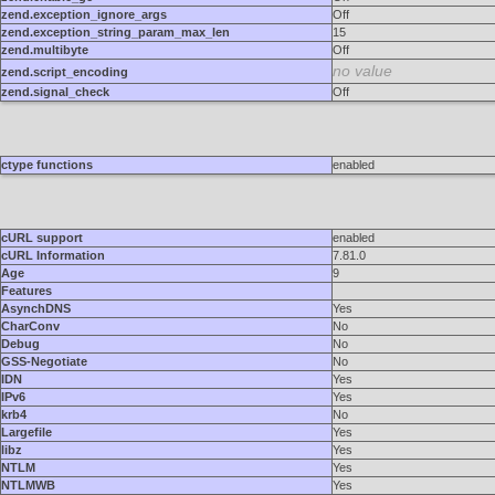
zend.exception_ignore_args
Off
zend.exception_string_param_max_len
15
zend.multibyte
Off
no value
zend.script_encoding
zend.signal_check
Off
ctype functions
enabled
cURL support
enabled
cURL Information
7.81.0
Age
9
Features
AsynchDNS
Yes
CharConv
No
Debug
No
GSS-Negotiate
No
IDN
Yes
IPv6
Yes
krb4
No
Largefile
Yes
libz
Yes
NTLM
Yes
NTLMWB
Yes