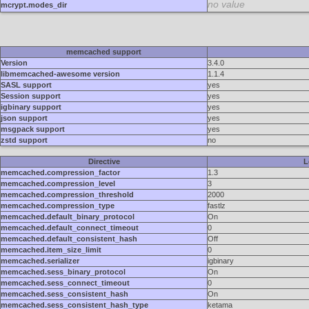
no value
mcrypt.modes_dir
memcached support
Version
3.4.0
libmemcached-awesome version
1.1.4
SASL support
yes
Session support
yes
igbinary support
yes
json support
yes
msgpack support
yes
zstd support
no
Directive
L
memcached.compression_factor
1.3
memcached.compression_level
3
memcached.compression_threshold
2000
memcached.compression_type
fastlz
memcached.default_binary_protocol
On
memcached.default_connect_timeout
0
memcached.default_consistent_hash
Off
memcached.item_size_limit
0
memcached.serializer
igbinary
memcached.sess_binary_protocol
On
memcached.sess_connect_timeout
0
memcached.sess_consistent_hash
On
memcached.sess_consistent_hash_type
ketama