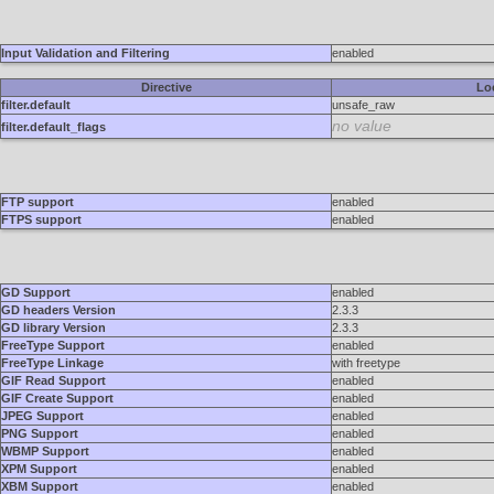
Input Validation and Filtering
enabled
Directive
Lo
filter.default
unsafe_raw
no value
filter.default_flags
FTP support
enabled
FTPS support
enabled
GD Support
enabled
GD headers Version
2.3.3
GD library Version
2.3.3
FreeType Support
enabled
FreeType Linkage
with freetype
GIF Read Support
enabled
GIF Create Support
enabled
JPEG Support
enabled
PNG Support
enabled
WBMP Support
enabled
XPM Support
enabled
XBM Support
enabled