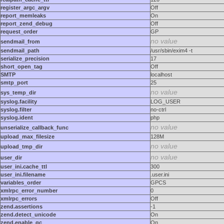
register_argc_argv
Off
report_memleaks
On
report_zend_debug
Off
request_order
GP
no value
sendmail_from
sendmail_path
/usr/sbin/exim4 -t
serialize_precision
17
short_open_tag
Off
SMTP
localhost
smtp_port
25
no value
sys_temp_dir
syslog.facility
LOG_USER
syslog.filter
no-ctrl
syslog.ident
php
no value
unserialize_callback_func
upload_max_filesize
128M
no value
upload_tmp_dir
no value
user_dir
user_ini.cache_ttl
300
user_ini.filename
.user.ini
variables_order
GPCS
xmlrpc_error_number
0
xmlrpc_errors
Off
zend.assertions
-1
zend.detect_unicode
On
zend.enable_gc
On