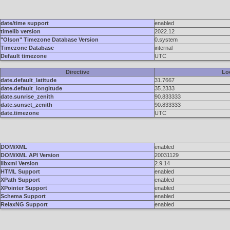
date/time support
enabled
timelib version
2022.12
"Olson" Timezone Database Version
0.system
Timezone Database
internal
Default timezone
UTC
Directive
Lo
date.default_latitude
31.7667
date.default_longitude
35.2333
date.sunrise_zenith
90.833333
date.sunset_zenith
90.833333
date.timezone
UTC
DOM/XML
enabled
DOM/XML API Version
20031129
libxml Version
2.9.14
HTML Support
enabled
XPath Support
enabled
XPointer Support
enabled
Schema Support
enabled
RelaxNG Support
enabled