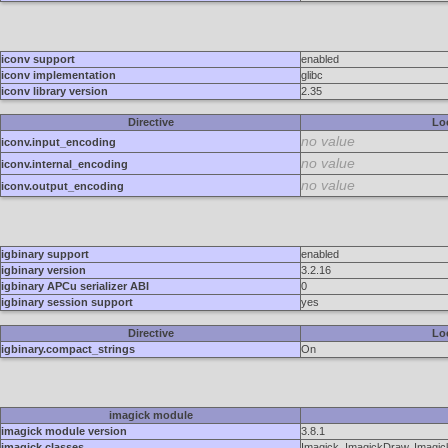
iconv support
enabled
iconv implementation
glibc
iconv library version
2.35
Directive
Lo
no value
iconv.input_encoding
no value
iconv.internal_encoding
no value
iconv.output_encoding
igbinary support
enabled
igbinary version
3.2.16
igbinary APCu serializer ABI
0
igbinary session support
yes
Directive
Lo
igbinary.compact_strings
On
imagick module
imagick module version
3.8.1
imagick classes
Imagick, ImagickDraw, Imagick