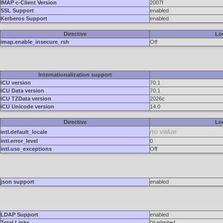
IMAP c-Client Version
2007f
SSL Support
enabled
Kerberos Support
enabled
Directive
Lo
imap.enable_insecure_rsh
Off
Internationalization support
ICU version
70.1
ICU Data version
70.1
ICU TZData version
2026c
ICU Unicode version
14.0
Directive
Lo
no value
intl.default_locale
intl.error_level
0
intl.use_exceptions
Off
json support
enabled
LDAP Support
enabled
Total Links
0/unlimited