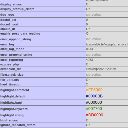
display_errors
Off
display_startup_errors
Off
no value
doc_root
docref_ext
0
docref_root
0
enable_dl
Off
enable_post_data_reading
On
no value
error_append_string
error_log
/var/web/site/logs/php_errors.
error_log_mode
0644
no value
error_prepend_string
error_reporting
4983
expose_php
Off
extension_dir
/usr/lib/php/20220829
no value
fiber.stack_size
file_uploads
On
hard_timeout
2
#FF8000
highlight.comment
#0000BB
highlight.default
#000000
highlight.html
#007700
highlight.keyword
#DD0000
highlight.string
html_errors
Off
ignore_repeated_errors
On