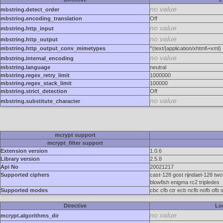
no value
mbstring.detect_order
mbstring.encoding_translation
Off
no value
mbstring.http_input
no value
mbstring.http_output
mbstring.http_output_conv_mimetypes
^(text/|application/xhtml\+xml)
no value
mbstring.internal_encoding
mbstring.language
neutral
mbstring.regex_retry_limit
1000000
mbstring.regex_stack_limit
100000
mbstring.strict_detection
Off
no value
mbstring.substitute_character
mcrypt support
mcrypt_filter support
Extension version
1.0.6
Library version
2.5.8
Api No
20021217
Supported ciphers
cast-128 gost rijndael-128 two
blowfish enigma rc2 tripledes
Supported modes
cbc cfb ctr ecb ncfb nofb ofb 
Directive
Lo
no value
mcrypt.algorithms_dir