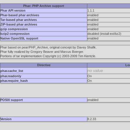
Phar: PHP Archive support
Phar API version
1.1.1
Phar-based phar archives
enabled
Tar-based phar archives
enabled
ZIP-based phar archives
enabled
gzip compression
enabled
bzip2 compression
disabled (install ext/bz2)
Native OpenSSL support
enabled
Phar based on pear/PHP_Archive, original concept by Davey Shafik.
Phar fully realized by Gregory Beaver and Marcus Boerger.
Portions of tar implementation Copyright (c) 2003-2009 Tim Kientzle.
Directive
Lo
no value
phar.cache_list
phar.readonly
On
phar.require_hash
On
POSIX support
enabled
Version
8.2.33