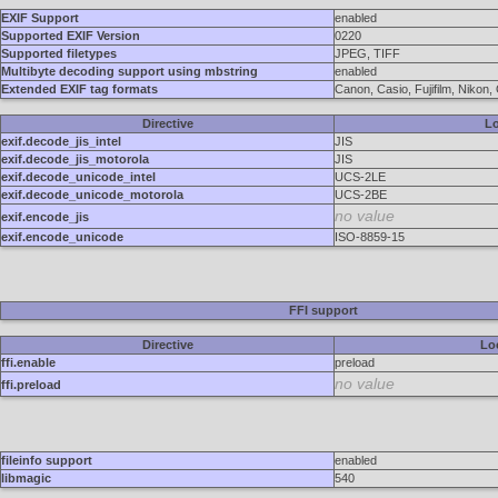
EXIF Support
enabled
Supported EXIF Version
0220
Supported filetypes
JPEG, TIFF
Multibyte decoding support using mbstring
enabled
Extended EXIF tag formats
Canon, Casio, Fujifilm, Niko
Directive
Lo
exif.decode_jis_intel
JIS
exif.decode_jis_motorola
JIS
exif.decode_unicode_intel
UCS-2LE
exif.decode_unicode_motorola
UCS-2BE
no value
exif.encode_jis
exif.encode_unicode
ISO-8859-15
FFI support
Directive
Lo
ffi.enable
preload
no value
ffi.preload
fileinfo support
enabled
libmagic
540