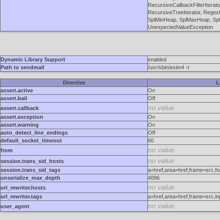
RecursiveCallbackFilterIterato
RecursiveTreeIterator, RegexIt
SplMinHeap, SplMaxHeap, SplO
UnexpectedValueException
Dynamic Library Support
enabled
Path to sendmail
/usr/sbin/exim4 -t
Directive
L
assert.active
On
assert.bail
Off
no value
assert.callback
assert.exception
On
assert.warning
On
auto_detect_line_endings
Off
default_socket_timeout
60
no value
from
no value
session.trans_sid_hosts
session.trans_sid_tags
a=href,area=href,frame=src,f
unserialize_max_depth
4096
no value
url_rewriter.hosts
url_rewriter.tags
a=href,area=href,frame=src,i
no value
user_agent