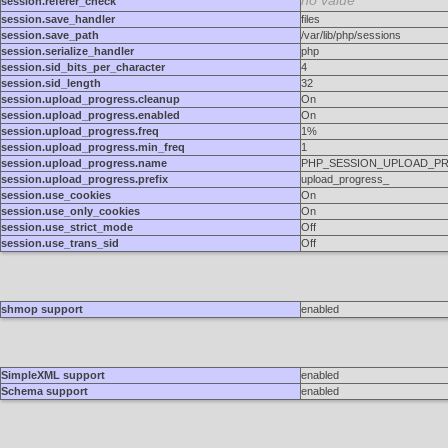
no value
session.referer_check
session.save_handler
files
session.save_path
/var/lib/php/sessions
session.serialize_handler
php
session.sid_bits_per_character
4
session.sid_length
32
session.upload_progress.cleanup
On
session.upload_progress.enabled
On
session.upload_progress.freq
1%
session.upload_progress.min_freq
1
session.upload_progress.name
PHP_SESSION_UPLOAD_P
session.upload_progress.prefix
upload_progress_
session.use_cookies
On
session.use_only_cookies
On
session.use_strict_mode
Off
session.use_trans_sid
Off
shmop support
enabled
SimpleXML support
enabled
Schema support
enabled