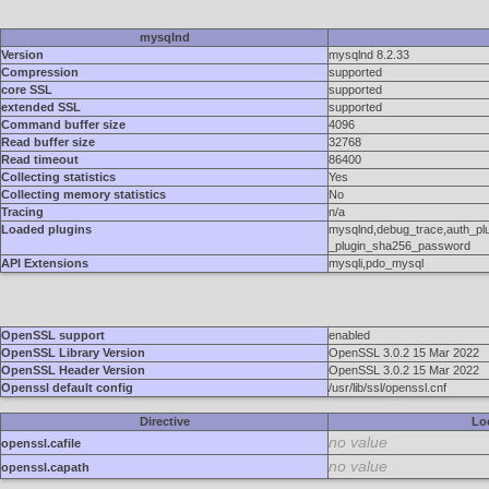
mysqlnd
Version
mysqlnd 8.2.33
Compression
supported
core SSL
supported
extended SSL
supported
Command buffer size
4096
Read buffer size
32768
Read timeout
86400
Collecting statistics
Yes
Collecting memory statistics
No
Tracing
n/a
Loaded plugins
mysqlnd,debug_trace,auth_pl
_plugin_sha256_password
API Extensions
mysqli,pdo_mysql
OpenSSL support
enabled
OpenSSL Library Version
OpenSSL 3.0.2 15 Mar 2022
OpenSSL Header Version
OpenSSL 3.0.2 15 Mar 2022
Openssl default config
/usr/lib/ssl/openssl.cnf
Directive
Lo
no value
openssl.cafile
no value
openssl.capath