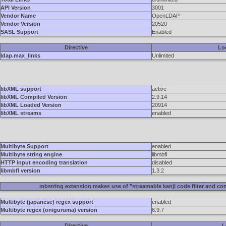
API Version
3001
Vendor Name
OpenLDAP
Vendor Version
20520
SASL Support
Enabled
Directive
Lo
ldap.max_links
Unlimited
libXML support
active
libXML Compiled Version
2.9.14
libXML Loaded Version
20914
libXML streams
enabled
Multibyte Support
enabled
Multibyte string engine
libmbfl
HTTP input encoding translation
disabled
libmbfl version
1.3.2
mbstring extension makes use of "streamable kanji code filter and con
Multibyte (japanese) regex support
enabled
Multibyte regex (oniguruma) version
6.9.7
Directive
L