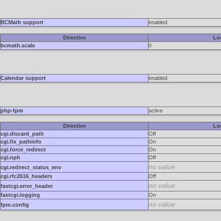
BCMath support
enabled
Directive
Lo
bcmath.scale
0
Calendar support
enabled
php-fpm
active
Directive
Lo
cgi.discard_path
Off
cgi.fix_pathinfo
On
cgi.force_redirect
On
cgi.nph
Off
no value
cgi.redirect_status_env
cgi.rfc2616_headers
Off
no value
fastcgi.error_header
fastcgi.logging
On
no value
fpm.config