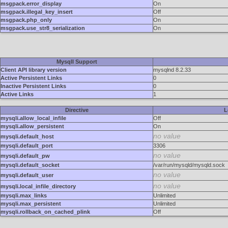
msgpack.error_display
On
msgpack.illegal_key_insert
Off
msgpack.php_only
On
msgpack.use_str8_serialization
On
MysqlI Support
Client API library version
mysqlnd 8.2.33
Active Persistent Links
0
Inactive Persistent Links
0
Active Links
1
Directive
L
mysqli.allow_local_infile
Off
mysqli.allow_persistent
On
no value
mysqli.default_host
mysqli.default_port
3306
no value
mysqli.default_pw
mysqli.default_socket
/var/run/mysqld/mysqld.sock
no value
mysqli.default_user
no value
mysqli.local_infile_directory
mysqli.max_links
Unlimited
mysqli.max_persistent
Unlimited
mysqli.rollback_on_cached_plink
Off