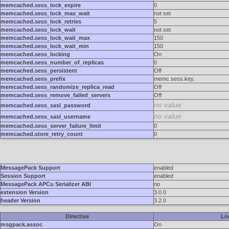
memcached.sess_lock_expire
0
memcached.sess_lock_max_wait
not set
memcached.sess_lock_retries
5
memcached.sess_lock_wait
not set
memcached.sess_lock_wait_max
150
memcached.sess_lock_wait_min
150
memcached.sess_locking
On
memcached.sess_number_of_replicas
0
memcached.sess_persistent
Off
memcached.sess_prefix
memc.sess.key.
memcached.sess_randomize_replica_read
Off
memcached.sess_remove_failed_servers
Off
no value
memcached.sess_sasl_password
no value
memcached.sess_sasl_username
memcached.sess_server_failure_limit
0
memcached.store_retry_count
0
MessagePack Support
enabled
Session Support
enabled
MessagePack APCu Serializer ABI
no
extension Version
3.0.0
header Version
3.2.0
Directive
Lo
msgpack.assoc
On