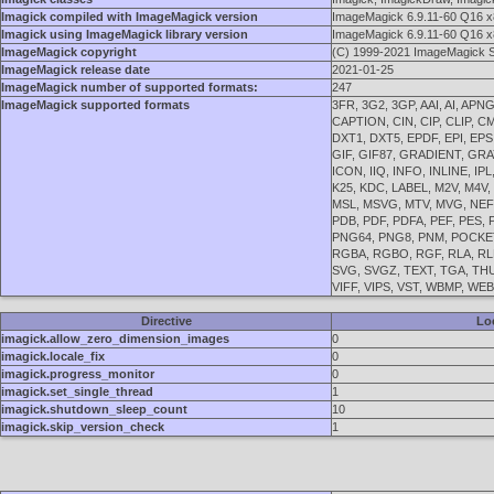
Imagick compiled with ImageMagick version
ImageMagick 6.9.11-60 Q16 x
Imagick using ImageMagick library version
ImageMagick 6.9.11-60 Q16 x
ImageMagick copyright
(C) 1999-2021 ImageMagick S
ImageMagick release date
2021-01-25
ImageMagick number of supported formats:
247
ImageMagick supported formats
3FR, 3G2, 3GP, AAI, AI, AP
CAPTION, CIN, CIP, CLIP, 
DXT1, DXT5, EPDF, EPI, EPS,
GIF, GIF87, GRADIENT, GRA
ICON, IIQ, INFO, INLINE, IP
K25, KDC, LABEL, M2V, M4V
MSL, MSVG, MTV, MVG, NEF,
PDB, PDF, PDFA, PEF, PES,
PNG64, PNG8, PNM, POCKETM
RGBA, RGBO, RGF, RLA, RLE
SVG, SVGZ, TEXT, TGA, THUM
VIFF, VIPS, VST, WBMP, WE
Directive
Lo
imagick.allow_zero_dimension_images
0
imagick.locale_fix
0
imagick.progress_monitor
0
imagick.set_single_thread
1
imagick.shutdown_sleep_count
10
imagick.skip_version_check
1