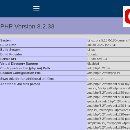
PHP Version 8.2.33
System
Linux ora 5.15.0-185-generic
Build Date
Jul 30 2026 15:53:41
Build System
Linux
Build Provider
Ubuntu
Server API
FPM/FastCGI
Virtual Directory Support
disabled
Configuration File (php.ini) Path
/etc/php/8.2/fpm
Loaded Configuration File
/etc/php/8.2/fpm/php.ini
no value
Scan this dir for additional .ini files
Additional .ini files parsed
/etc/php/8.2/fpm/conf.d/10-mysq
xml.ini, /etc/php/8.2/fpm/conf.
/etc/php/8.2/fpm/conf.d/20-curl.
/etc/php/8.2/fpm/conf.d/20-filei
gettext.ini, /etc/php/8.2/fpm/co
/etc/php/8.2/fpm/conf.d/20-imag
ldap.ini, /etc/php/8.2/fpm/conf
/etc/php/8.2/fpm/conf.d/20-newr
/etc/php/8.2/fpm/conf.d/20-posi
simplexml.ini, /etc/php/8.2/fpm
/etc/php/8.2/fpm/conf.d/20-sys