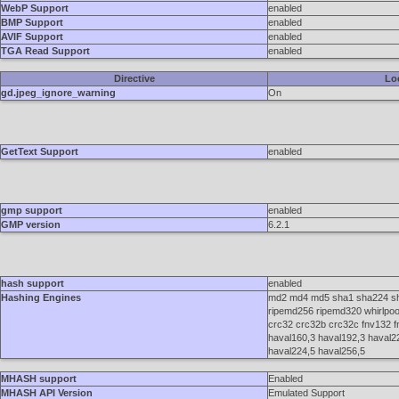
WebP Support
enabled
BMP Support
enabled
AVIF Support
enabled
TGA Read Support
enabled
Directive
Lo
gd.jpeg_ignore_warning
On
GetText Support
enabled
gmp support
enabled
GMP version
6.2.1
hash support
enabled
Hashing Engines
md2 md4 md5 sha1 sha224 sh
ripemd256 ripemd320 whirlpool 
crc32 crc32b crc32c fnv132 
haval160,3 haval192,3 haval2
haval224,5 haval256,5
MHASH support
Enabled
MHASH API Version
Emulated Support