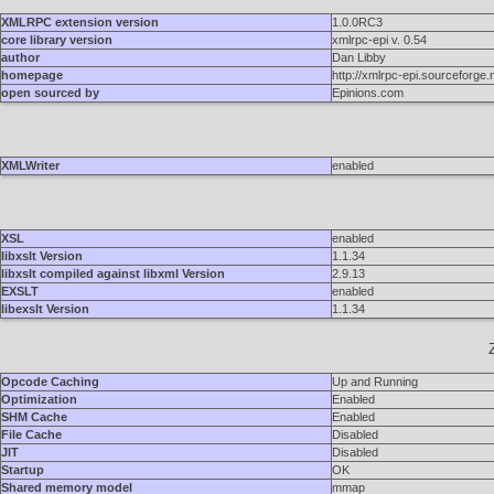
XMLRPC extension version
1.0.0RC3
core library version
xmlrpc-epi v. 0.54
author
Dan Libby
homepage
http://xmlrpc-epi.sourceforge.
open sourced by
Epinions.com
XMLWriter
enabled
XSL
enabled
libxslt Version
1.1.34
libxslt compiled against libxml Version
2.9.13
EXSLT
enabled
libexslt Version
1.1.34
Opcode Caching
Up and Running
Optimization
Enabled
SHM Cache
Enabled
File Cache
Disabled
JIT
Disabled
Startup
OK
Shared memory model
mmap