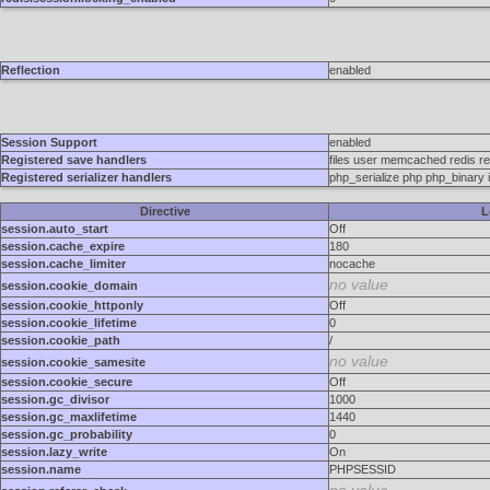
Reflection
enabled
Session Support
enabled
Registered save handlers
files user memcached redis re
Registered serializer handlers
php_serialize php php_binary
Directive
L
session.auto_start
Off
session.cache_expire
180
session.cache_limiter
nocache
no value
session.cookie_domain
session.cookie_httponly
Off
session.cookie_lifetime
0
session.cookie_path
/
no value
session.cookie_samesite
session.cookie_secure
Off
session.gc_divisor
1000
session.gc_maxlifetime
1440
session.gc_probability
0
session.lazy_write
On
session.name
PHPSESSID