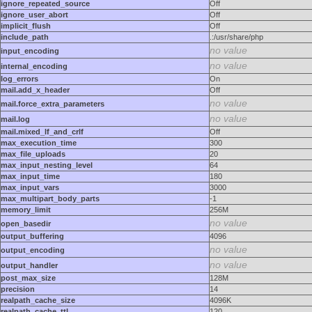
ignore_repeated_source
Off
ignore_user_abort
Off
implicit_flush
Off
include_path
.:/usr/share/php
no value
input_encoding
no value
internal_encoding
log_errors
On
mail.add_x_header
Off
no value
mail.force_extra_parameters
no value
mail.log
mail.mixed_lf_and_crlf
Off
max_execution_time
300
max_file_uploads
20
max_input_nesting_level
64
max_input_time
180
max_input_vars
3000
max_multipart_body_parts
-1
memory_limit
256M
no value
open_basedir
output_buffering
4096
no value
output_encoding
no value
output_handler
post_max_size
128M
precision
14
realpath_cache_size
4096K
realpath_cache_ttl
120