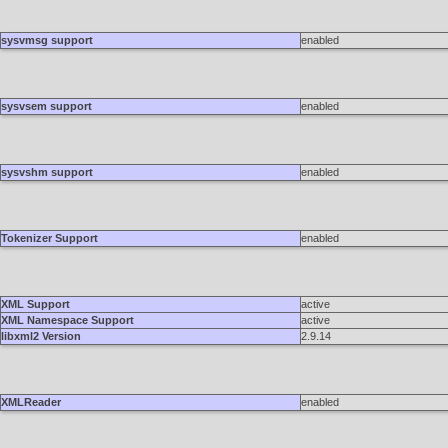
sysvmsg support
enabled
sysvsem support
enabled
sysvshm support
enabled
Tokenizer Support
enabled
XML Support
active
XML Namespace Support
active
libxml2 Version
2.9.14
XMLReader
enabled