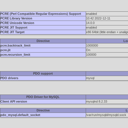
PCRE (Perl Compatible Regular Expressions) Support
enabled
PCRE Library Version
10.42 2022-12-11
PCRE Unicode Version
14.0.0
PCRE JIT Support
enabled
PCRE JIT Target
x86 64bit (little endian + unali
Directive
Lo
pcre.backtrack_limit
1000000
pcre.jit
On
pcre.recursion_limit
100000
PDO support
PDO drivers
mysql
PDO Driver for MySQL
Client API version
mysqlnd 8.2.33
Directive
L
pdo_mysql.default_socket
/var/run/mysqld/mysqld.sock