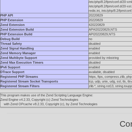
/etc/php/8.2/fpm/conf.d/20-xmlr
/etc/php/8.2/fpm/conf.d/20-xsl.
redis.ini, /etc/php/8.2/fpm/con
PHP API
20220829
PHP Extension
20220829
Zend Extension
420220829
Zend Extension Build
API420220829,NTS
PHP Extension Build
API20220829,NTS
Debug Build
no
Thread Safety
disabled
Zend Signal Handling
enabled
Zend Memory Manager
enabled
Zend Multibyte Support
provided by mbstring
Zend Max Execution Timers
disabled
IPv6 Support
enabled
DTrace Support
available, disabled
Registered PHP Streams
https, ftps, compress.zlib, php, 
Registered Stream Socket Transports
tcp, udp, unix, udg, ssl, tls, tls
Registered Stream Filters
zlib.*, string.rot13, string.to
This program makes use of the Zend Scripting Language Engine:
Zend Engine v4.2.33, Copyright (c) Zend Technologies
with Zend OPcache v8.2.33, Copyright (c), by Zend Technologies
Con